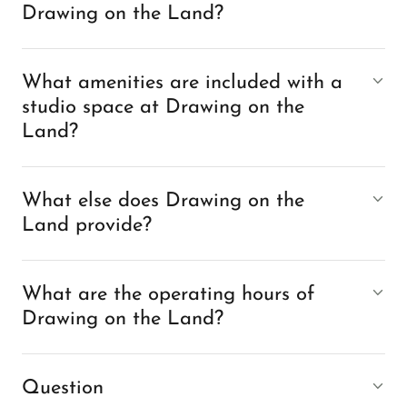
Drawing on the Land?
What amenities are included with a
studio space at Drawing on the
Land?
What else does Drawing on the
Land provide?
What are the operating hours of
Drawing on the Land?
Question