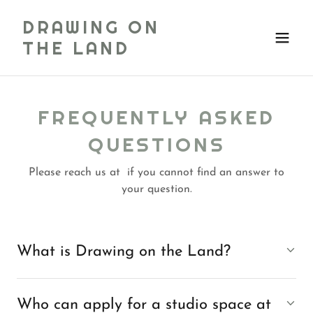
DRAWING ON
THE LAND
FREQUENTLY ASKED
QUESTIONS
Please reach us at if you cannot find an answer to
your question.
What is Drawing on the Land?
Who can apply for a studio space at